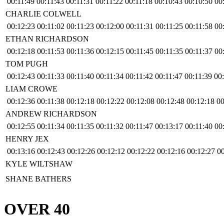
00:11:49
00:11:43
00:11:31
00:11:22
00:11:18
00:10:43
00:10:50
00
CHARLIE COLWELL
00:12:23
00:11:02
00:11:23
00:12:00
00:11:31
00:11:25
00:11:58
00
ETHAN RICHARDSON
00:12:18
00:11:53
00:11:36
00:12:15
00:11:45
00:11:35
00:11:37
00
TOM PUGH
00:12:43
00:11:33
00:11:40
00:11:34
00:11:42
00:11:47
00:11:39
00
LIAM CROWE
00:12:36
00:11:38
00:12:18
00:12:22
00:12:08
00:12:48
00:12:18
00
ANDREW RICHARDSON
00:12:55
00:11:34
00:11:35
00:11:32
00:11:47
00:13:17
00:11:40
00
HENRY JEX
00:13:16
00:12:43
00:12:26
00:12:12
00:12:22
00:12:16
00:12:27
00
KYLE WILTSHAW
SHANE BATHERS
OVER 40