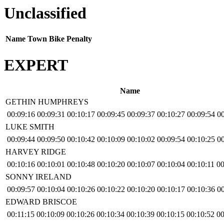
Unclassified
Name
Town
Bike
Penalty
EXPERT
Name
GETHIN HUMPHREYS
00:09:16
00:09:31
00:10:17
00:09:45
00:09:37
00:10:27
00:09:54
00
LUKE SMITH
00:09:44
00:09:50
00:10:42
00:10:09
00:10:02
00:09:54
00:10:25
00
HARVEY RIDGE
00:10:16
00:10:01
00:10:48
00:10:20
00:10:07
00:10:04
00:10:11
00
SONNY IRELAND
00:09:57
00:10:04
00:10:26
00:10:22
00:10:20
00:10:17
00:10:36
00
EDWARD BRISCOE
00:11:15
00:10:09
00:10:26
00:10:34
00:10:39
00:10:15
00:10:52
00