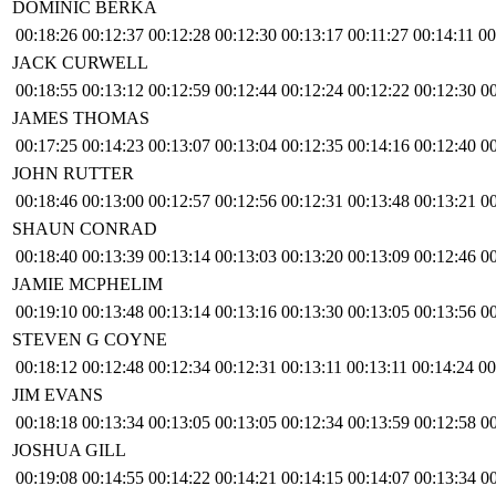
DOMINIC BERKA
00:18:26
00:12:37
00:12:28
00:12:30
00:13:17
00:11:27
00:14:11
00
JACK CURWELL
00:18:55
00:13:12
00:12:59
00:12:44
00:12:24
00:12:22
00:12:30
00
JAMES THOMAS
00:17:25
00:14:23
00:13:07
00:13:04
00:12:35
00:14:16
00:12:40
00
JOHN RUTTER
00:18:46
00:13:00
00:12:57
00:12:56
00:12:31
00:13:48
00:13:21
00
SHAUN CONRAD
00:18:40
00:13:39
00:13:14
00:13:03
00:13:20
00:13:09
00:12:46
00
JAMIE MCPHELIM
00:19:10
00:13:48
00:13:14
00:13:16
00:13:30
00:13:05
00:13:56
00
STEVEN G COYNE
00:18:12
00:12:48
00:12:34
00:12:31
00:13:11
00:13:11
00:14:24
00
JIM EVANS
00:18:18
00:13:34
00:13:05
00:13:05
00:12:34
00:13:59
00:12:58
00
JOSHUA GILL
00:19:08
00:14:55
00:14:22
00:14:21
00:14:15
00:14:07
00:13:34
00