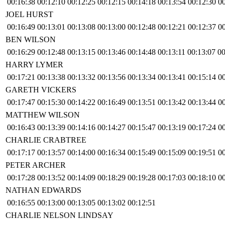
00:16:38
00:12:10
00:12:25
00:12:15
00:14:18
00:13:54
00:12:30
00
JOEL HURST
00:16:49
00:13:01
00:13:08
00:13:00
00:12:48
00:12:21
00:12:37
00
BEN WILSON
00:16:29
00:12:48
00:13:15
00:13:46
00:14:48
00:13:11
00:13:07
00
HARRY LYMER
00:17:21
00:13:38
00:13:32
00:13:56
00:13:34
00:13:41
00:15:14
00
GARETH VICKERS
00:17:47
00:15:30
00:14:22
00:16:49
00:13:51
00:13:42
00:13:44
00
MATTHEW WILSON
00:16:43
00:13:39
00:14:16
00:14:27
00:15:47
00:13:19
00:17:24
00
CHARLIE CRABTREE
00:17:17
00:13:57
00:14:00
00:16:34
00:15:49
00:15:09
00:19:51
00
PETER ARCHER
00:17:28
00:13:52
00:14:09
00:18:29
00:19:28
00:17:03
00:18:10
00
NATHAN EDWARDS
00:16:55
00:13:00
00:13:05
00:13:02
00:12:51
CHARLIE NELSON LINDSAY