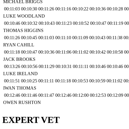
MICHAEL BRIGGS
00:11:03
00:10:30
00:11:26
00:11:16
00:10:22
00:10:36
00:10:28
00
LUKE WOODLAND
00:10:46
00:10:32
00:10:43
00:11:23
00:10:52
00:10:47
00:11:19
00
THOMAS HIGGINS
00:11:26
00:10:45
00:11:03
00:11:10
00:11:09
00:10:43
00:11:38
00
RYAN CAHILL
00:11:18
00:10:47
00:10:36
00:11:06
00:11:02
00:10:42
00:10:58
00
JACK BROOKS
00:13:26
00:10:56
00:11:29
00:10:31
00:11:11
00:10:46
00:10:46
00
LUKE IRELAND
00:11:51
00:10:25
00:11:11
00:11:18
00:10:53
00:10:59
00:11:02
00
IWAN THOMAS
00:12:46
00:11:46
00:11:47
00:12:46
00:12:00
00:12:53
00:12:09
00
OWEN RUSHTON
EXPERT VET