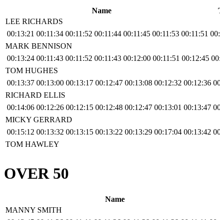
Name
LEE RICHARDS
00:13:21
00:11:34
00:11:52
00:11:44
00:11:45
00:11:53
00:11:51
00
MARK BENNISON
00:13:24
00:11:43
00:11:52
00:11:43
00:12:00
00:11:51
00:12:45
00
TOM HUGHES
00:13:37
00:13:00
00:13:17
00:12:47
00:13:08
00:12:32
00:12:36
00
RICHARD ELLIS
00:14:06
00:12:26
00:12:15
00:12:48
00:12:47
00:13:01
00:13:47
00
MICKY GERRARD
00:15:12
00:13:32
00:13:15
00:13:22
00:13:29
00:17:04
00:13:42
00
TOM HAWLEY
OVER 50
Name
MANNY SMITH