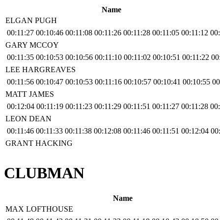
Name
ELGAN PUGH
00:11:27
00:10:46
00:11:08
00:11:26
00:11:28
00:11:05
00:11:12
00
GARY MCCOY
00:11:35
00:10:53
00:10:56
00:11:10
00:11:02
00:10:51
00:11:22
00
LEE HARGREAVES
00:11:56
00:10:47
00:10:53
00:11:16
00:10:57
00:10:41
00:10:55
00
MATT JAMES
00:12:04
00:11:19
00:11:23
00:11:29
00:11:51
00:11:27
00:11:28
00
LEON DEAN
00:11:46
00:11:33
00:11:38
00:12:08
00:11:46
00:11:51
00:12:04
00
GRANT HACKING
CLUBMAN
Name
MAX LOFTHOUSE