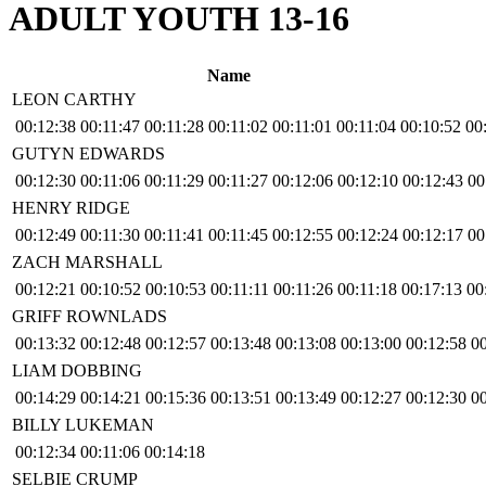
ADULT YOUTH 13-16
Name
LEON CARTHY
00:12:38
00:11:47
00:11:28
00:11:02
00:11:01
00:11:04
00:10:52
00
GUTYN EDWARDS
00:12:30
00:11:06
00:11:29
00:11:27
00:12:06
00:12:10
00:12:43
00
HENRY RIDGE
00:12:49
00:11:30
00:11:41
00:11:45
00:12:55
00:12:24
00:12:17
00
ZACH MARSHALL
00:12:21
00:10:52
00:10:53
00:11:11
00:11:26
00:11:18
00:17:13
00
GRIFF ROWNLADS
00:13:32
00:12:48
00:12:57
00:13:48
00:13:08
00:13:00
00:12:58
00
LIAM DOBBING
00:14:29
00:14:21
00:15:36
00:13:51
00:13:49
00:12:27
00:12:30
00
BILLY LUKEMAN
00:12:34
00:11:06
00:14:18
SELBIE CRUMP