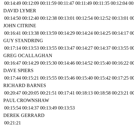
00:14:49
00:12:09
00:11:59
00:11:47
00:11:49
00:11:35
00:12:04
00
DAVID LYMER
00:14:50
00:12:40
00:12:38
00:13:01
00:12:54
00:12:52
00:13:01
00
JOHN CITRINE
00:16:41
00:13:38
00:13:59
00:14:29
00:14:24
00:14:25
00:14:17
00
GUY STANDRING
00:17:14
00:13:53
00:13:55
00:13:47
00:14:27
00:14:37
00:13:55
00
GREG OCALLAGHAN
00:16:47
00:14:29
00:15:30
00:14:46
00:14:52
00:15:40
00:16:22
00
DAVE SPIERS
00:17:44
00:15:21
00:15:55
00:15:46
00:15:40
00:15:42
00:17:25
00
RICHARD BARNES
00:20:47
00:20:05
00:21:51
00:17:41
00:18:13
00:18:58
00:23:21
00
PAUL CROWNSHAW
00:15:54
00:14:37
00:13:49
00:13:53
DEREK GERRARD
00:21:21