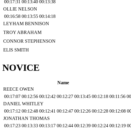
00:17:31
00:13:40
00:13:38
OLLIE NELSON
00:16:58
00:13:55
00:14:18
LEYHAM BENNISON
TROY ABRAHAM
CONNOR STEPHENSON
ELIS SMITH
NOVICE
Name
REECE OWEN
00:17:07
00:12:56
00:12:42
00:12:27
00:13:45
00:12:18
00:11:56
00
DANIEL WHITLEY
00:17:12
00:12:48
00:12:41
00:12:47
00:12:26
00:12:28
00:12:08
00
JONATHAN THOMAS
00:17:23
00:13:33
00:13:17
00:12:44
00:12:39
00:12:24
00:12:19
00