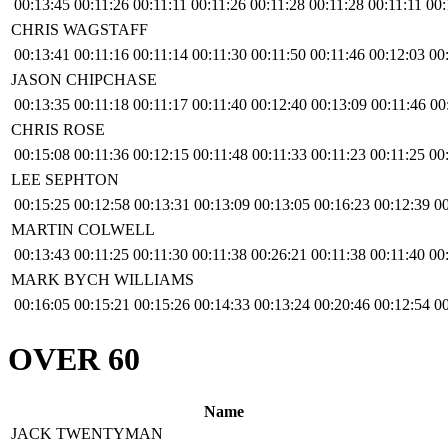
00:13:45
00:11:26
00:11:11
00:11:26
00:11:28
00:11:28
00:11:11
00:
CHRIS WAGSTAFF
00:13:41
00:11:16
00:11:14
00:11:30
00:11:50
00:11:46
00:12:03
00
JASON CHIPCHASE
00:13:35
00:11:18
00:11:17
00:11:40
00:12:40
00:13:09
00:11:46
00
CHRIS ROSE
00:15:08
00:11:36
00:12:15
00:11:48
00:11:33
00:11:23
00:11:25
00
LEE SEPHTON
00:15:25
00:12:58
00:13:31
00:13:09
00:13:05
00:16:23
00:12:39
00
MARTIN COLWELL
00:13:43
00:11:25
00:11:30
00:11:38
00:26:21
00:11:38
00:11:40
00
MARK BYCH WILLIAMS
00:16:05
00:15:21
00:15:26
00:14:33
00:13:24
00:20:46
00:12:54
00
OVER 60
Name
JACK TWENTYMAN