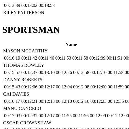
00:13:39
00:13:02
00:18:58
RILEY PATTERSON
SPORTSMAN
Name
MASON MCCARTHY
00:16:19
00:11:42
00:11:46
00:11:53
00:11:58
00:12:09
00:11:51
00
THOMAS ROWLEY
00:15:57
00:12:37
00:13:10
00:12:26
00:12:58
00:12:10
00:11:58
00
DANNY ROBERTS
00:15:43
00:12:06
00:12:17
00:12:04
00:12:08
00:12:00
00:11:59
00
CAI DAVIES
00:16:17
00:12:21
00:12:18
00:12:10
00:12:16
00:12:23
00:12:35
00
MANU CANCELO
00:17:03
00:12:32
00:12:17
00:11:55
00:11:56
00:12:09
00:12:12
00
OSCAR CROWNSHAW