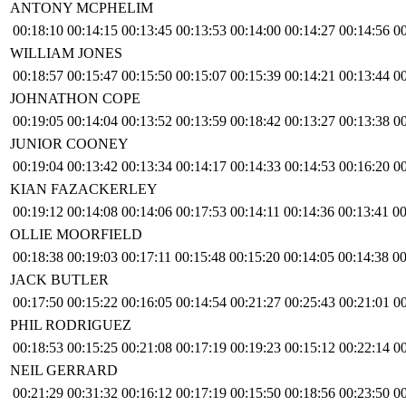
ANTONY MCPHELIM
00:18:10
00:14:15
00:13:45
00:13:53
00:14:00
00:14:27
00:14:56
00
WILLIAM JONES
00:18:57
00:15:47
00:15:50
00:15:07
00:15:39
00:14:21
00:13:44
00
JOHNATHON COPE
00:19:05
00:14:04
00:13:52
00:13:59
00:18:42
00:13:27
00:13:38
00
JUNIOR COONEY
00:19:04
00:13:42
00:13:34
00:14:17
00:14:33
00:14:53
00:16:20
00
KIAN FAZACKERLEY
00:19:12
00:14:08
00:14:06
00:17:53
00:14:11
00:14:36
00:13:41
00
OLLIE MOORFIELD
00:18:38
00:19:03
00:17:11
00:15:48
00:15:20
00:14:05
00:14:38
00
JACK BUTLER
00:17:50
00:15:22
00:16:05
00:14:54
00:21:27
00:25:43
00:21:01
00
PHIL RODRIGUEZ
00:18:53
00:15:25
00:21:08
00:17:19
00:19:23
00:15:12
00:22:14
00
NEIL GERRARD
00:21:29
00:31:32
00:16:12
00:17:19
00:15:50
00:18:56
00:23:50
00