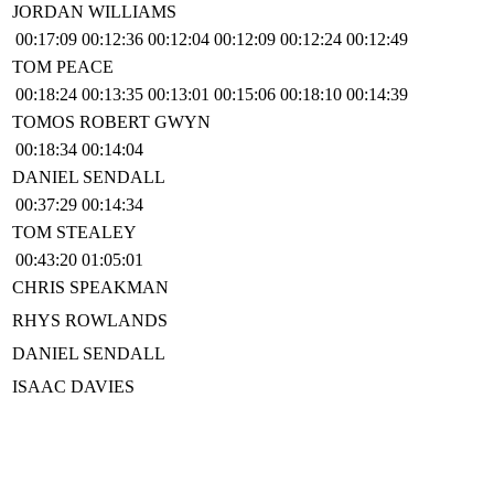
JORDAN WILLIAMS
00:17:09
00:12:36
00:12:04
00:12:09
00:12:24
00:12:49
TOM PEACE
00:18:24
00:13:35
00:13:01
00:15:06
00:18:10
00:14:39
TOMOS ROBERT GWYN
00:18:34
00:14:04
DANIEL SENDALL
00:37:29
00:14:34
TOM STEALEY
00:43:20
01:05:01
CHRIS SPEAKMAN
RHYS ROWLANDS
DANIEL SENDALL
ISAAC DAVIES