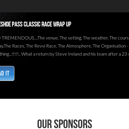
SHOE PASS CLASSIC RACE WRAP UP
y TREMENDOUS....The venue, The setting, The weather, The cours
y,The Races, The Revvi Race, The Atmosphere, The Organisation - All
hing...!!!!!.. What a return by Steve Ireland and his team after a 23 
D IT
Our sponsors