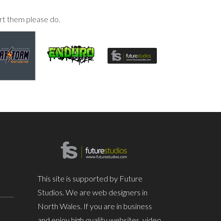
rt them please do.
This site is supported by Future
Studios. We are web designers in
North Wales. If you are in business
and enjoy high quality websites, video