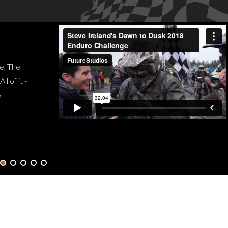
3
e, The
J
 of it -
»