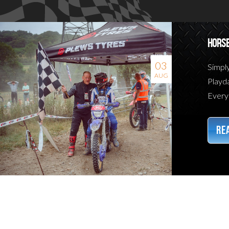
HORSE
03
Simpl
AUG
Playda
Everyt
REA