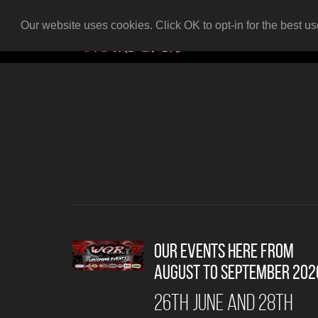
Our website uses cookies. Click OK to opt-in for the best u
Our events here from
AUGUST to SEPTEMBER 202
26th June and 28th