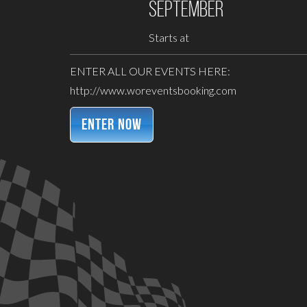
September
Starts at
ENTER ALL OUR EVENTS HERE:
http://www.woreventsbooking.com
ENTER NOW