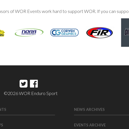
nsors of WOR Events work hard to support WOR. If you can suppo
©2026 WOR Enduro Sport
NTS
NEWS ARCHIVES
WS
EVENTS ARCHIVE