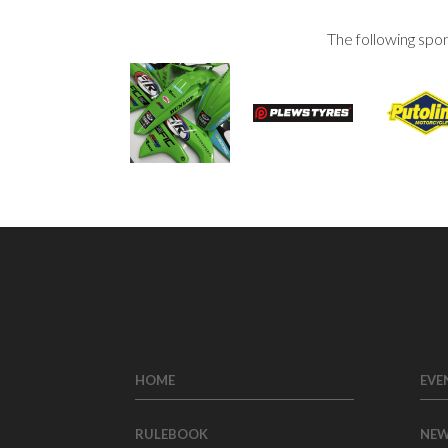
The following spo
HOME
EVE
RULEBOOK
NE