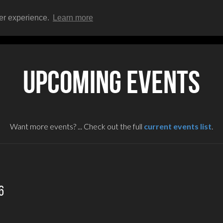
ser experience.
Learn more
HOME
EVENTS
UPCOMING EVENTS
Want more events? ... Check out the full
current events list
.
6