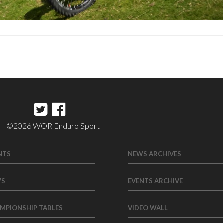
©2026 WOR Enduro Sport
NTS
NEWS ARCHIVES
WS
EVENTS ARCHIVE
MPIONSHIP TABLES
VIDEO WALL