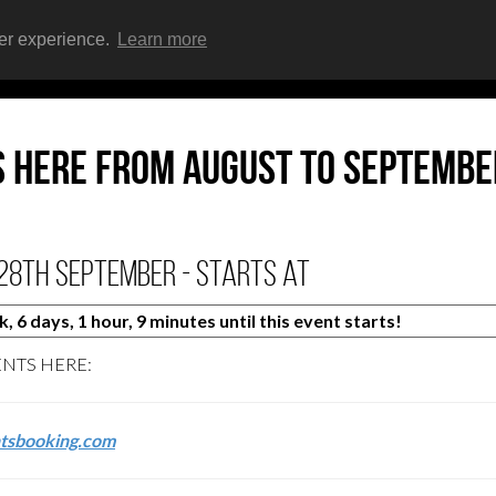
ser experience.
Learn more
HOME
EVENTS
s here from AUGUST to SEPTEMBE
28th September - starts at
 6 days, 1 hour, 9 minutes until this event starts!
ENTS HERE:
tsbooking.com