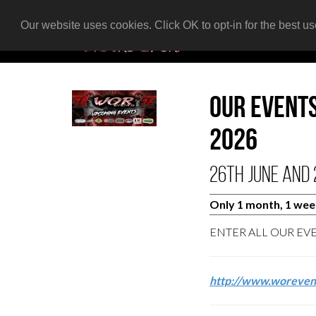
Our website uses cookies. Click OK to opt-in for the best u
Our event
2026
26th June and 
Only 1 month, 1 week,
ENTER ALL OUR EV
http://www.woreven