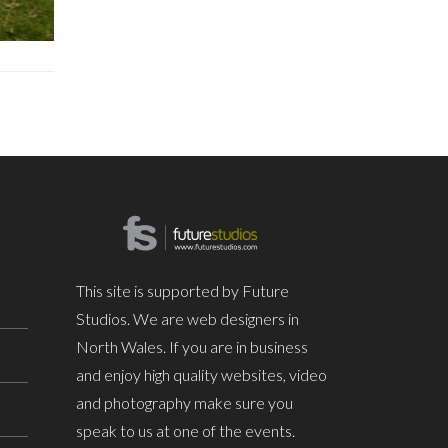
This site is supported by Future
Studios. We are web designers in
North Wales. If you are in business
and enjoy high quality websites, video
and photography make sure you
speak to us at one of the events.