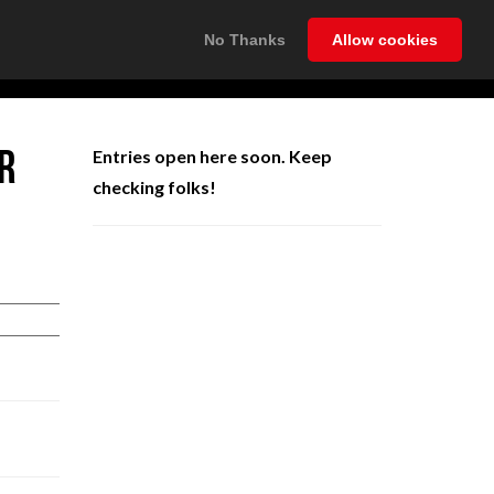
No Thanks
Allow cookies
NEWS
INFO
CONTACT
LOGIN
R
Entries open here soon. Keep
checking folks!