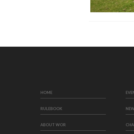
HOME
EVE
RULEBOOK
NE
ABOUT WOR
CHA