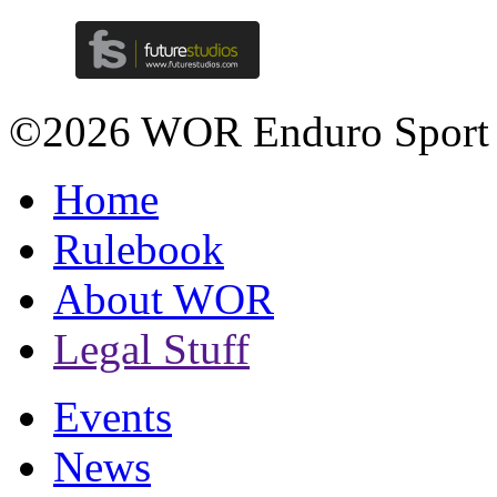
©2026 WOR Enduro Sport
Home
Rulebook
About WOR
Legal Stuff
Events
News