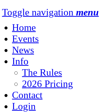
Toggle navigation
menu
Home
Events
News
Info
The Rules
2026 Pricing
Contact
Login