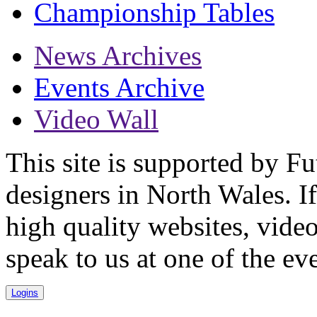
Championship Tables
News Archives
Events Archive
Video Wall
This site is supported by F
designers in North Wales. I
high quality websites, vid
speak to us at one of the ev
Logins