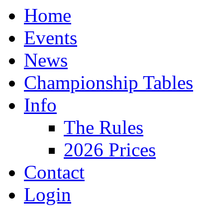
Home
Events
News
Championship Tables
Info
The Rules
2026 Prices
Contact
Login